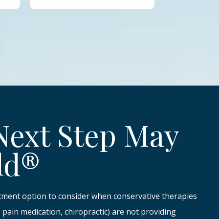
Next Step May
ld®
atment option to consider when conservative therapies
y, pain medication, chiropractic) are not providing