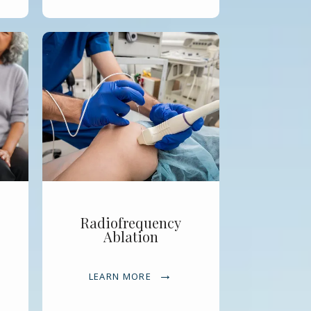
Radiofrequency
Ablation
LEARN MORE