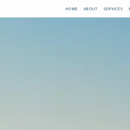
HOME
ABOUT
SERVICES