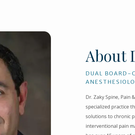
About 
DUAL BOARD-C
ANESTHESIOLO
Dr. Zaky Spine, Pain & 
specialized practice th
solutions to chronic p
interventional pain m