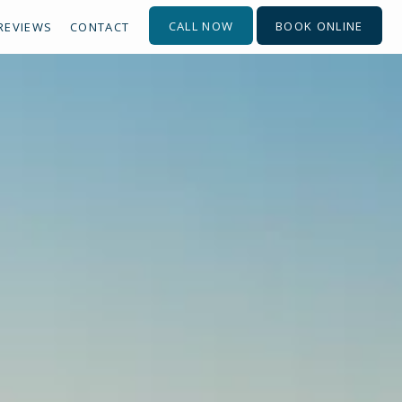
CALL NOW
BOOK ONLINE
REVIEWS
CONTACT