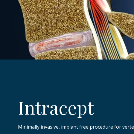
Intracept
Minimally invasive, implant free procedure for vert