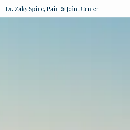
Dr. Zaky Spine, Pain & Joint Center