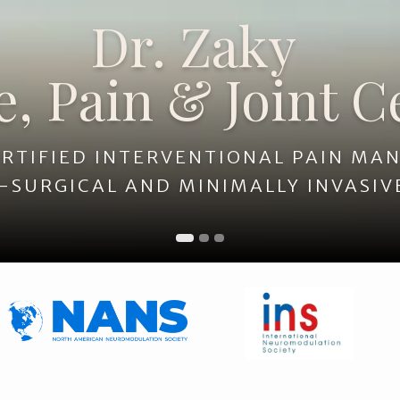
Dr. Zaky
 Joint Center
e, Pain & Joint C
RTIFIED INTERVENTIONAL PAIN M
-SURGICAL AND MINIMALLY INVASIV