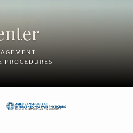
enter
ANAGEMENT
E PROCEDURES