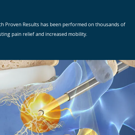
th Proven Results has been performed on thousands of 
sting pain relief and increased mobility.