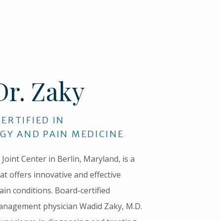
Dr. Zaky
ERTIFIED IN
GY AND PAIN MEDICINE
Joint Center in Berlin, Maryland, is a 
at offers innovative and effective 
ain conditions. Board-certified 
anagement physician Wadid Zaky, M.D. 