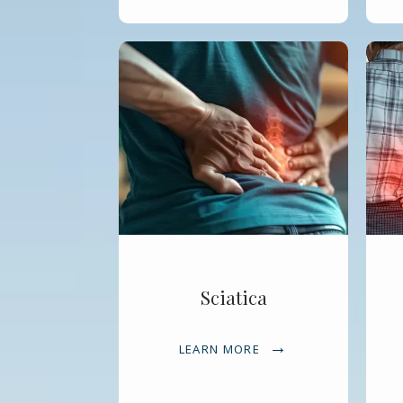
Sciatica
LEARN MORE