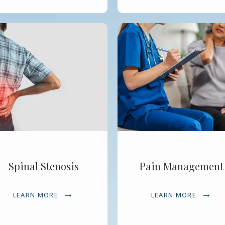
Spinal Stenosis
Pain Management
LEARN MORE
LEARN MORE