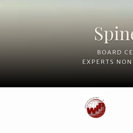
Spine, Pain &
Spin
BOARD CE
EXPERTS NON