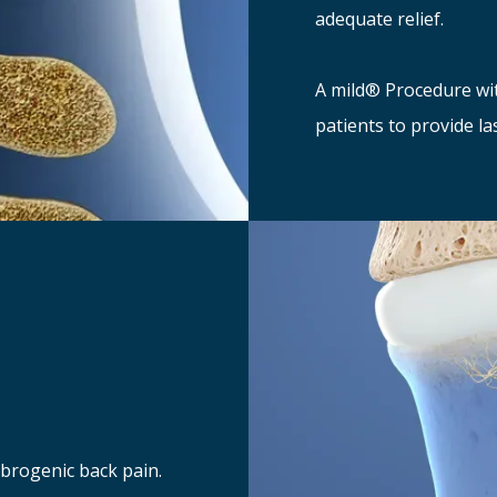
adequate relief.
A mild® Procedure wi
patients to provide la
ebrogenic back pain.