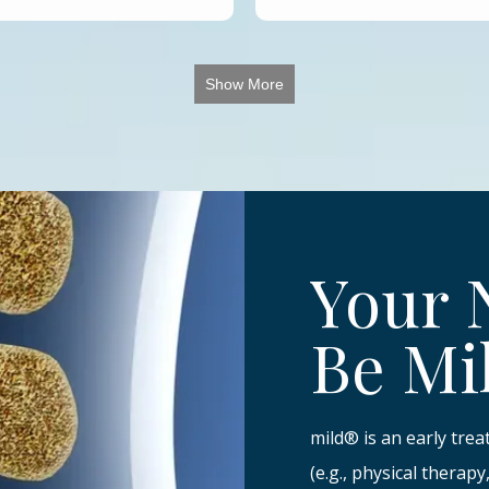
Show More
Your 
Be Mi
mild® is an early tre
(e.g., physical therap