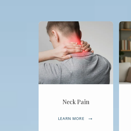
Neck Pain
LEARN MORE