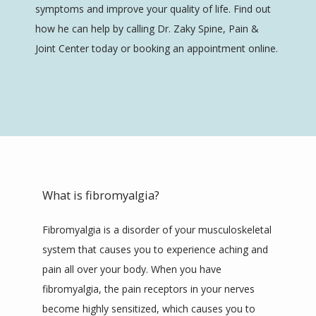
SERVICES
symptoms and improve your quality of life. Find out 
how he can help by calling Dr. Zaky Spine, Pain & 
Joint Center today or booking an appointment online.
REVIEWS
CONTACT
What is fibromyalgia?
Fibromyalgia is a disorder of your musculoskeletal 
system that causes you to experience aching and 
pain all over your body. When you have 
fibromyalgia, the pain receptors in your nerves 
become highly sensitized, which causes you to 