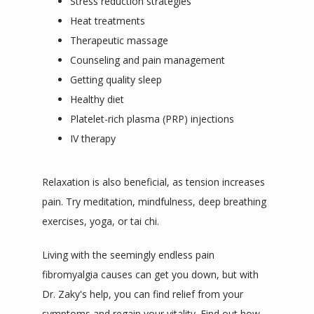
Stress reduction strategies
Heat treatments
Therapeutic massage
Counseling and pain management
Getting quality sleep
Healthy diet
Platelet-rich plasma (PRP) injections
IV therapy
Relaxation is also beneficial, as tension increases 
pain. Try meditation, mindfulness, deep breathing 
exercises, yoga, or tai chi.
Living with the seemingly endless pain 
fibromyalgia causes can get you down, but with 
Dr. Zaky's help, you can find relief from your 
symptoms and regain your vitality. 
Find out how 