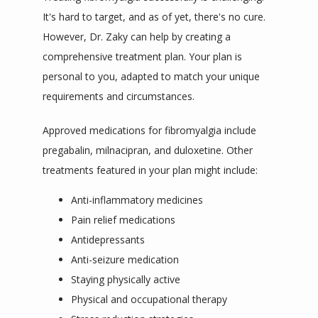
It's hard to target, and as of yet, there's no cure. 
However, Dr. Zaky can help by creating a 
comprehensive treatment plan. 
Your plan is 
personal to 
you,
adapted
 to match your unique 
requirements and circumstances.
Approved medications for fibromyalgia include 
pregabalin, milnacipran, and duloxetine. Other 
treatments featured in your plan might include:
Anti-inflammatory medicines
Pain relief medications
Antidepressants
Anti-seizure medication
Staying physically active
Physical and occupational therapy