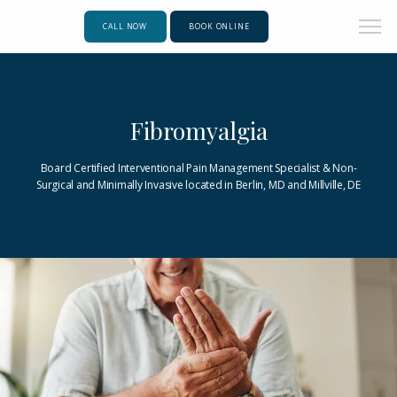
CALL NOW
BOOK ONLINE
Fibromyalgia
Board Certified Interventional Pain Management Specialist & Non-
Surgical and Minimally Invasive located in Berlin, MD and Millville, DE