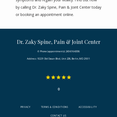
by calling
 Dr. Zaky Spine, Pain & Joint Center today 
or 
booking
 an appointment online.
Dr. Zaky Spine, Pain & Joint Center
✆ Phone (appointments): 240-616-6006
Address: 10231 Old Ocean Blvd, Unit 208, Berlin, MD 21811
0
PRIVACY
TERMS & CONDITIONS
ACCESSIBILITY
CONTACT US