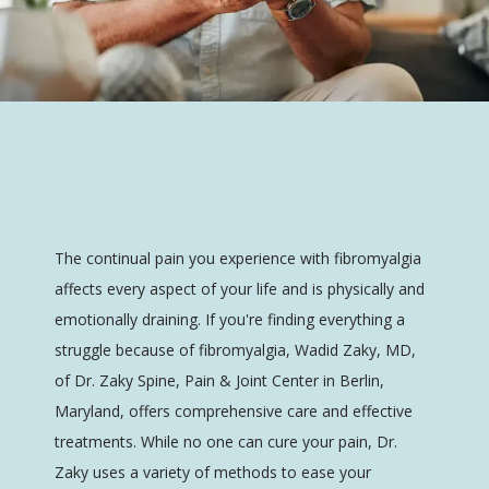
Dr. Zaky Spine, Pain & Joint Center
The continual pain you experience with fibromyalgia 
affects every aspect of your life and is physically and 
emotionally draining. If you're finding everything a 
HOME
struggle because of fibromyalgia, Wadid Zaky, MD, 
of Dr. Zaky Spine, Pain & Joint Center in Berlin, 
Maryland, offers comprehensive care and effective 
ABOUT
treatments. While no one can cure your pain, Dr. 
Zaky uses a variety of methods to ease your 