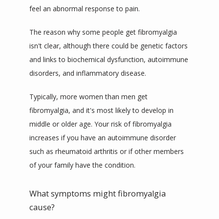
feel an abnormal response to pain.
The reason why some people get fibromyalgia 
isn't 
clear
, although there could be genetic factors 
and links to biochemical dysfunction, autoimmune 
disorders, and inflammatory disease.
Typically, more women than men get 
fibromyalgia, and it's most likely to develop in 
middle or older age. Your risk of fibromyalgia 
increases if you have an autoimmune disorder 
such as rheumatoid arthritis or if other members 
of your family have the condition.
What symptoms might fibromyalgia
cause?