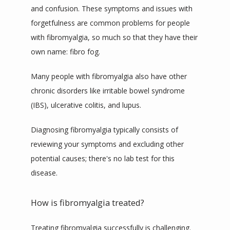
and confusion. These symptoms and issues with 
forgetfulness are common problems for people 
with fibromyalgia, so much so that they have their 
own
 name: 
fibro fog
.
Many people with fibromyalgia also have other 
chronic disorders like irritable bowel syndrome 
(IBS), ulcerative colitis, and lupus.
Diagnosing fibromyalgia 
typically
 consists of 
reviewing your symptoms and excluding other 
potential causes; there's no lab test for this 
disease.
How is fibromyalgia treated?
Treating fibromyalgia successfully is challenging. 