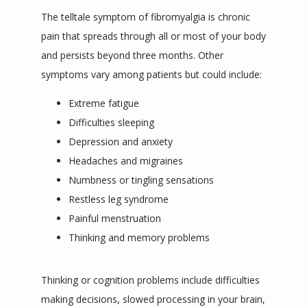
The telltale symptom of fibromyalgia is chronic 
pain that spreads through all or most of your body 
and persists beyond three months. Other 
symptoms vary among patients but could include:
Extreme fatigue
Difficulties sleeping
Depression and anxiety
Headaches and migraines
Numbness or tingling sensations
Restless leg syndrome
Painful menstruation
Thinking and memory problems
Thinking or cognition problems include difficulties 
making decisions, slowed processing in your brain, 