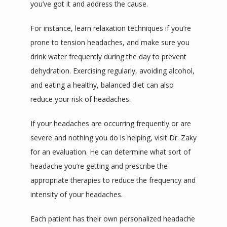
you’ve got it and address the cause.
For instance, learn relaxation techniques if you’re 
prone to tension headaches, and make sure you 
drink water frequently during the day to prevent 
dehydration. Exercising regularly, avoiding alcohol, 
and eating a healthy, balanced diet can also 
reduce your risk of headaches.
If your headaches are occurring frequently or are 
severe and nothing you do is helping, visit Dr. Zaky 
for an evaluation. He can determine what sort of 
headache you’re getting and prescribe the 
appropriate therapies to reduce the frequency and 
intensity of your headaches.
Each patient has their own personalized headache 