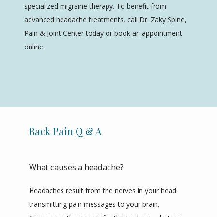
specialized migraine therapy. To benefit from 
ABOUT
advanced headache treatments, call Dr. Zaky Spine, 
Pain & Joint Center today or book an appointment 
online.
SERVICES
REVIEWS
Back Pain Q & A
CONTACT
What causes a headache?
Headaches result from the nerves in your head 
transmitting pain messages to your brain. 