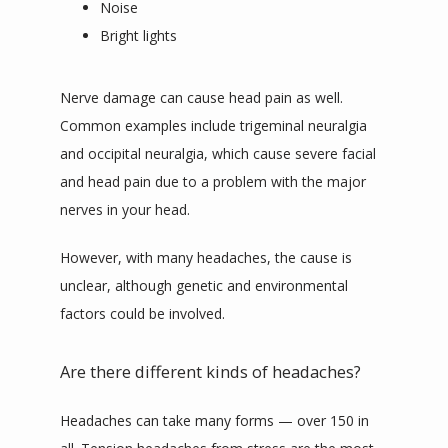
Noise
Bright lights
Nerve damage can cause head pain as well. 
Common examples include trigeminal neuralgia 
and occipital neuralgia, which cause severe facial 
and head pain due to a problem with the major 
nerves in your head.
However, with many headaches, the cause is 
unclear, although genetic and environmental 
factors could be involved.
Are there different kinds of headaches?
Headaches can take many forms — over 150 in 