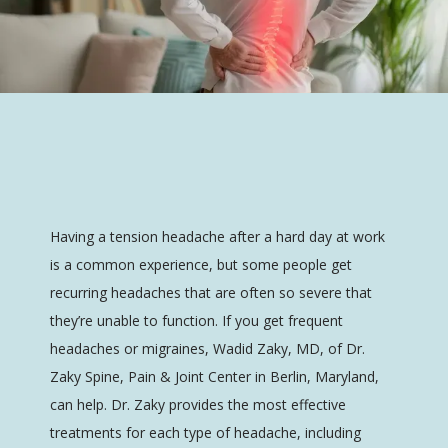
Having a tension headache after a hard day at work 
is a common experience, but some people get 
recurring headaches that are often so severe that 
Dr. Zaky Spine, Pain & Joint Center
they’re unable to function. If you get frequent 
headaches or migraines, Wadid Zaky, MD, of Dr. 
Zaky Spine, Pain & Joint Center in Berlin, Maryland, 
HOME
can help. Dr. Zaky provides the most effective 
treatments for each type of headache, including 