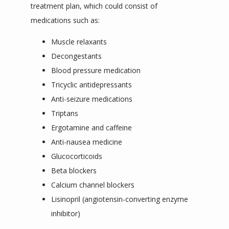
treatment plan, which could consist of 
medications such as:
Muscle relaxants
Decongestants
Blood pressure medication
Tricyclic antidepressants
Anti-seizure medications
Triptans
Ergotamine and caffeine
Anti-nausea medicine
Glucocorticoids
Beta blockers
Calcium channel blockers
Lisinopril (angiotensin-converting enzyme
inhibitor)