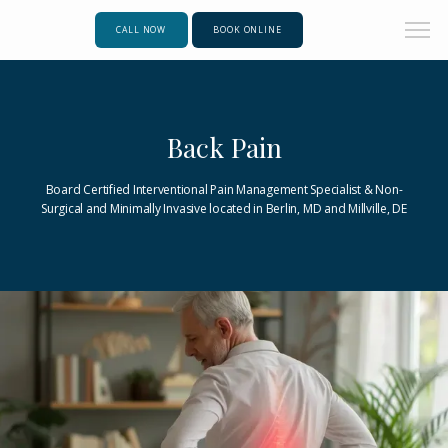
CALL NOW
BOOK ONLINE
Back Pain
Board Certified Interventional Pain Management Specialist & Non-
Surgical and Minimally Invasive located in Berlin, MD and Millville, DE