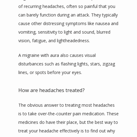
of recurring headaches, often so painful that you 
can barely function during an attack. They typically 
cause other distressing symptoms like nausea and 
vomiting, sensitivity to light and sound, blurred 
vision, fatigue, and lightheadedness.
A migraine with aura also causes visual 
disturbances such as flashing lights, stars, zigzag 
lines, or spots before your eyes.
How are headaches treated?
The obvious answer to treating most headaches 
is to take over-the-counter pain medication. These 
medicines do have their place, but the best way to 
treat your headache effectively is to find out why 