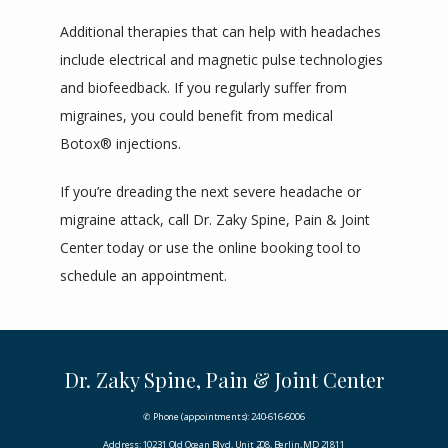
Additional therapies that can help with headaches 
include electrical and magnetic pulse technologies 
and biofeedback. If you regularly suffer from 
migraines, you could benefit from medical 
Botox® injections.
If you’re dreading the next severe headache or 
migraine attack, call Dr. Zaky Spine, Pain & Joint 
Center today or use the online booking tool to 
schedule an appointment.
Dr. Zaky Spine, Pain & Joint Center
✆ Phone (appointments): 240-616-6006
Address: 10231 Old Ocean Blvd, Unit 208, Berlin, MD 21811