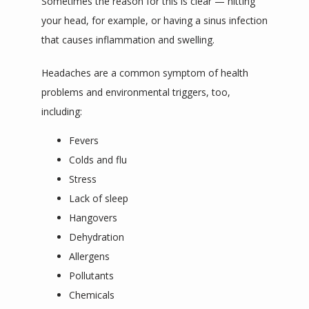
Sometimes the reason for this is clear — hitting 
your head, for example, or having a sinus infection 
that causes inflammation and swelling. 
Headaches are a common symptom of health 
problems and environmental triggers, too, 
including:
Fevers
Colds and flu
Stress
Lack of sleep
Hangovers
Dehydration
Allergens
Pollutants
Chemicals