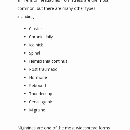
all. Tension headaches from stress are the most 
common, but there are many other types, 
including:
Cluster
Chronic daily
Ice pick
Spinal
Hemicrania continua
Post-traumatic
Hormone
Rebound
Thunderclap
Cervicogenic
Migraine
Migraines are one of the most widespread forms 