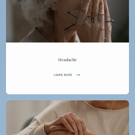
ABOUT
SERVICES
Headache
REVIEWS
LEARN MORE
CONTACT