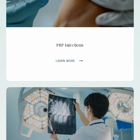
PRP Injections
LEARN MORE