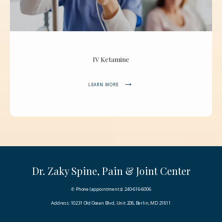
IV Ketamine
LEARN MORE
Dr. Zaky Spine, Pain & Joint Center
✆ Phone (appointments): 240-616-6006
Address: 10231 Old Ocean Blvd, Unit 208, Berlin, MD 21811