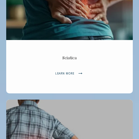
Sciatica
LEARN MORE