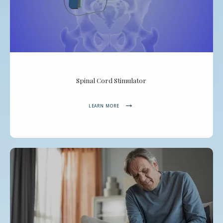
Spinal Cord Stimulator
LEARN MORE