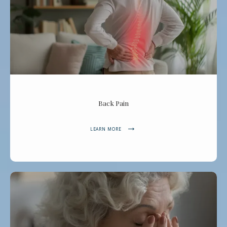
Back Pain
LEARN MORE
Dr. Zaky Spine, Pain & Joint Center
HOME