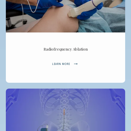
Radiofrequency Ablation
LEARN MORE