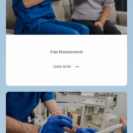
Pain Management
LEARN MORE