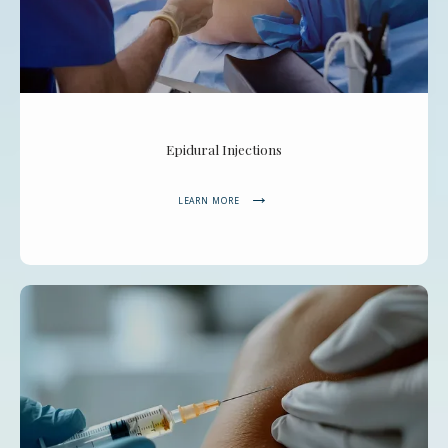
Epidural Injections
LEARN MORE