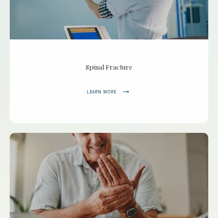
Spinal Fracture
LEARN MORE