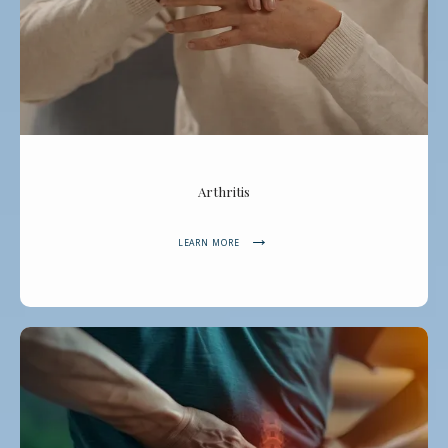
Arthritis
LEARN MORE