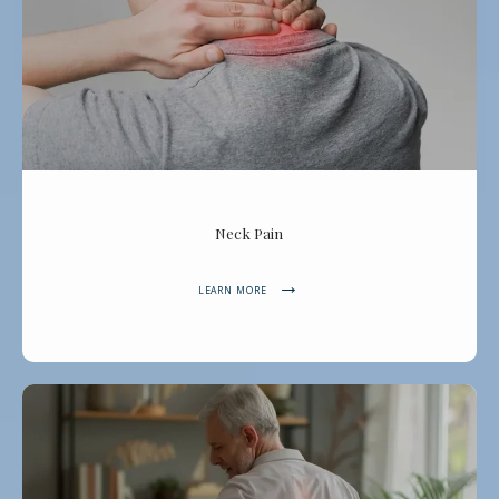
Neck Pain
LEARN MORE