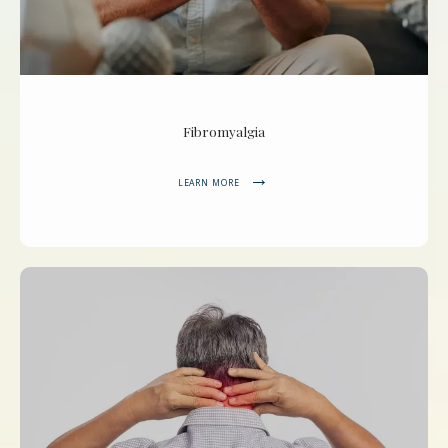
Fibromyalgia
LEARN MORE