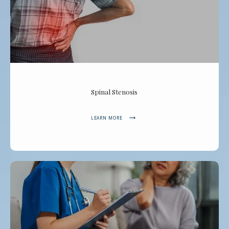
Spinal Stenosis
LEARN MORE