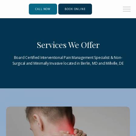
CALL NOW
BOOK ONLINE
Services We Offer
Board Certified Interventional Pain Management Specialist & Non-
Surgical and Minimally Invasive located in Berlin, MD and Millville, DE