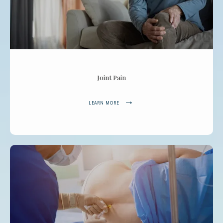
Joint Pain
LEARN MORE