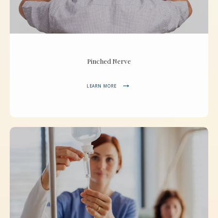
Pinched Nerve
LEARN MORE