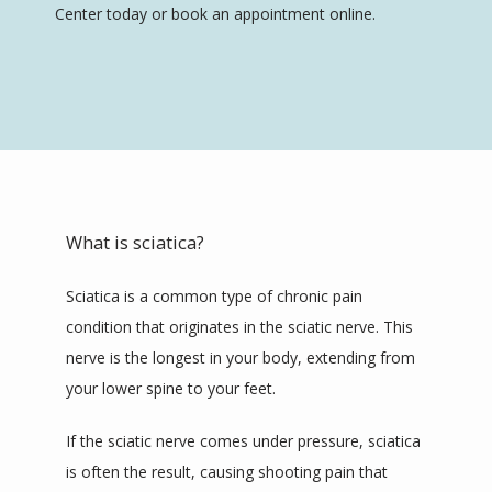
Center today or book an appointment online.
REVIEWS
CONTACT
What is sciatica?
Sciatica is a common type of chronic pain 
condition that originates in the sciatic nerve. This 
nerve is the longest in your body, extending from 
your lower spine to your feet.
If the sciatic nerve comes under pressure, sciatica 
is often the result, causing shooting pain that 