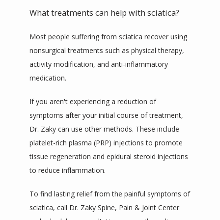
What treatments can help with sciatica?
Most people suffering from sciatica recover using 
nonsurgical treatments such as physical therapy, 
activity modification, and anti-inflammatory 
medication.
If you aren't experiencing a reduction of 
symptoms after your initial course of treatment, 
Dr. Zaky can use other methods. These include 
platelet-rich plasma (PRP) injections to promote 
tissue regeneration and epidural steroid injections 
to reduce inflammation.
To find lasting relief from the painful symptoms of 
sciatica, call Dr. Zaky Spine, Pain & Joint Center 