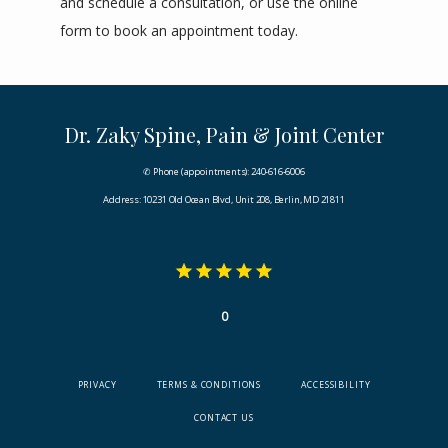
and schedule a consultation, or use the online 
form to book an appointment today.
Dr. Zaky Spine, Pain & Joint Center
✆ Phone (appointments): 240-616-6006
Address: 10231 Old Ocean Blvd, Unit 208, Berlin, MD 21811
0
PRIVACY
TERMS & CONDITIONS
ACCESSIBILITY
CONTACT US