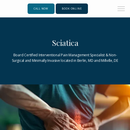
CALL NOW
BOOK ONLINE
Sciatica
Board Certified Interventional Pain Management Specialist & Non-
Surgical and Minimally Invasive located in Berlin, MD and Millville, DE