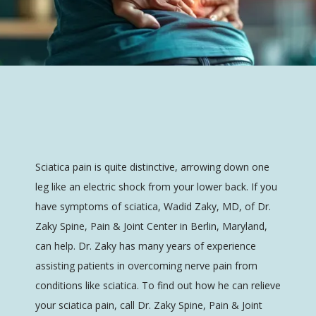
Dr. Zaky Spine, Pain & Joint Center
HOME
Sciatica pain is quite distinctive, arrowing down one 
leg like an electric shock from your lower back. If you 
have symptoms of sciatica, Wadid Zaky, MD, of Dr. 
ABOUT
Zaky Spine, Pain & Joint Center in Berlin, Maryland, 
can help. Dr. Zaky has many years of experience 
assisting patients in overcoming nerve pain from 
SERVICES
conditions like sciatica. To find out how he can relieve 
your sciatica pain, call Dr. Zaky Spine, Pain & Joint 