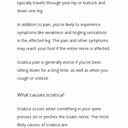
typically travels through your hip or buttock and 
down one leg.
In addition to pain, you're likely to experience 
symptoms like weakness and tingling sensations 
in the affected leg. The pain and other symptoms 
may reach your foot if the entire nerve is affected.
Sciatica pain is generally worse if you've been 
sitting down for a long time, as well as when you 
cough or sneeze.
What causes sciatica?
Sciatica occurs when something in your spine 
presses on or pinches the sciatic nerve. The most 
likely causes of sciatica are: