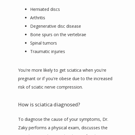
Herniated discs
Arthritis
Degenerative disc disease
Bone spurs on the vertebrae
Spinal tumors
Traumatic injuries
You're more likely to get sciatica when you're 
pregnant or if you're obese due to the increased 
risk of sciatic nerve compression.
How is sciatica diagnosed?
To diagnose the cause of your symptoms, Dr. 
Zaky performs a physical exam, discusses the 