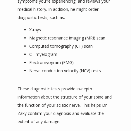
symptoms you're experiencing, and reviews your 
medical history. In addition, he might order 
diagnostic tests, such as:
X-rays
Magnetic resonance imaging (MRI) scan
Computed tomography (CT) scan
CT myelogram
Electromyogram (EMG)
Nerve conduction velocity (NCV) tests
These diagnostic tests provide in-depth 
information about the structure of your spine and 
the function of your sciatic nerve. This helps Dr. 
Zaky confirm your diagnosis and evaluate the 
extent of any damage.